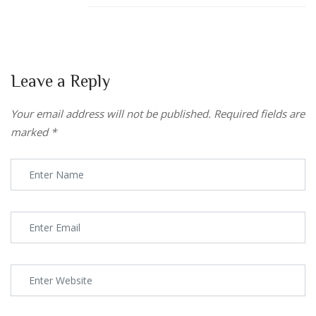
Leave a Reply
Your email address will not be published.
Required fields are
marked
*