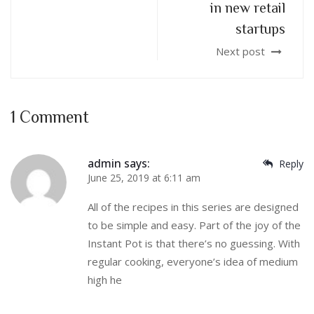
in new retail
startups
Next post
1 Comment
admin
says:
Reply
June 25, 2019 at 6:11 am
All of the recipes in this series are designed
to be simple and easy. Part of the joy of the
Instant Pot is that there’s no guessing. With
regular cooking, everyone’s idea of medium
high he