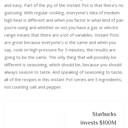
and easy. Part of the joy of the Instant Pot is that there’s no
guessing. With regular cooking, everyone’s idea of medium
high heat is different and when you factor in what kind of pan
you’re using and whether or not you have a gas or electric
range means that there are a lot of variables. Instant Pots
are great because everyone’s is the same and when you
say, cook on high pressure for 5 minutes, the results are
going to be the same. The only thing that will possibly be
different is seasoning, which should be, because you should
always season to taste. And speaking of seasoning to taste,
all of the recipes in this Instant Pot series are 5 ingredients,
not counting salt and pepper.
Starbucks
invests $100M