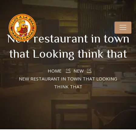
New restaurant in town
that Looking think that
HOME
NEW
NEW RESTAURANT IN TOWN THAT LOOKING
THINK THAT