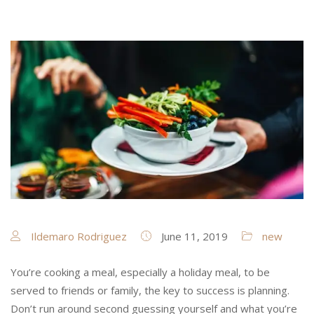
Ildemaro Rodriguez
June 11, 2019
new
You’re cooking a meal, especially a holiday meal, to be
served to friends or family, the key to success is planning.
Don’t run around second guessing yourself and what you’re