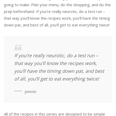
going to make. Plan your menu, do the shopping, and do the
prep beforehand. If you’re really neurotic, do a test run –
that way you’ll know the recipes work, you’ll have the timing
down pat, and best of all, you’ll get to eat everything twice!
If you’re really neurotic, do a test run –
that way you’ll know the recipes work,
you’ll have the timing down pat, and best
of all, you’ll get to eat everything twice!
jonson
All of the recipes in this series are designed to be simple