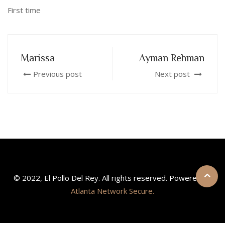
First time
Marissa
Ayman Rehman
Previous post
Next post
© 2022, El Pollo Del Rey. All rights reserved. Powered by
Atlanta Network Secure.