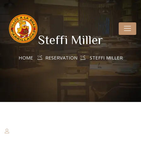
Steffi Miller
HOME
RESERVATION
STEFFI MILLER