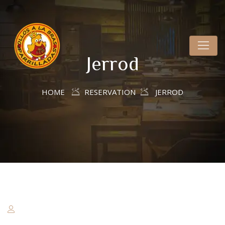
Jerrod
HOME
RESERVATION
JERROD