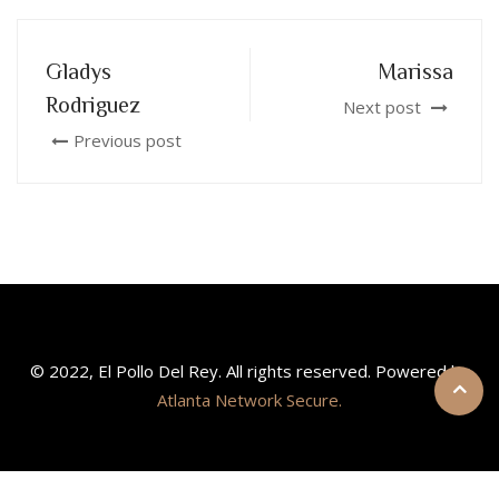
Gladys
Marissa
Rodriguez
Next post
Previous post
© 2022, El Pollo Del Rey. All rights reserved. Powered by
Atlanta Network Secure.